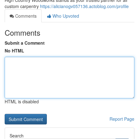
High Country Woodworks stands as your trusted partner for all
custom carpentry
https://alicianogv057136.actoblog.com/profile
Comments
Who Upvoted
Comments
Submit a Comment
No HTML
HTML is disabled
Report Page
Search