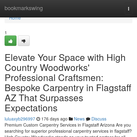
Home
bookmarkswing
Togg
navi
Home
1
Elevate Your Space with High
Country Woodworks'
Professional Craftsmen:
Bespoke Carpentry in Flagstaff
AZ That Surpasses
Expectations
luluaxyb296997
176 days ago
News
Discuss
Premium Custom Carpentry Services in Flagstaff Arizona Are you
searching for superior professional carpentry services in flagstaff?