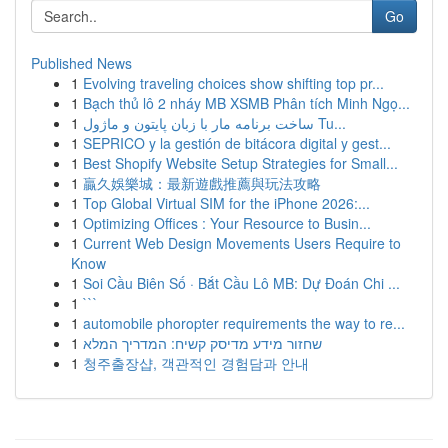
Go
Published News
1
Evolving traveling choices show shifting top pr...
1
Bạch thủ lô 2 nháy MB XSMB Phân tích Minh Ngọ...
1
ساخت برنامه مار با زبان پایتون و ماژول Tu...
1
SEPRICO y la gestión de bitácora digital y gest...
1
Best Shopify Website Setup Strategies for Small...
1
贏久娛樂城：最新遊戲推薦與玩法攻略
1
Top Global Virtual SIM for the iPhone 2026:...
1
Optimizing Offices : Your Resource to Busin...
1
Current Web Design Movements Users Require to
Know
1
Soi Cầu Biên Số · Bắt Cầu Lô MB: Dự Đoán Chi ...
1
```
1
automobile phoropter requirements the way to re...
1
שחזור מידע מדיסק קשיח: המדריך המלא
1
청주출장샵, 객관적인 경험담과 안내