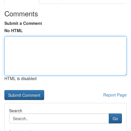
Comments
Submit a Comment
No HTML
HTML is disabled
Report Page
Search
Go