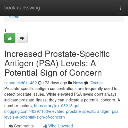
Home
bookmarkswing
Togg
navi
Home
1
Increased Prostate-Specific
Antigen (PSA) Levels: A
Potential Sign of Concern
tiannafekd611462
173 days ago
News
Discuss
Prostate-specific antigen concentrations are frequently used to
detect prostate issues. While elevated PSA levels don't always
indicate prostate illness, they can indicate a potential concern. A
number factors,
https://roryijre108218.get-
blogging.com/40297103/elevated-prostate-specific-antigen-psa-
levels-a-potential-sign-of-concern
Comments
Who Upvoted