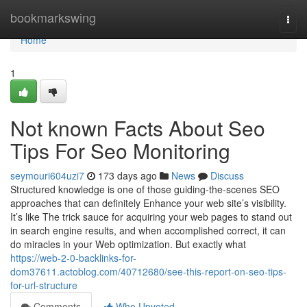
Home
bookmarkswing
Togg
navi
Home
1
Not known Facts About Seo
Tips For Seo Monitoring
seymouri604uzi7
173 days ago
News
Discuss
Structured knowledge is one of those guiding-the-scenes SEO
approaches that can definitely Enhance your web site’s visibility.
It’s like The trick sauce for acquiring your web pages to stand out
in search engine results, and when accomplished correct, it can
do miracles in your Web optimization. But exactly what
https://web-2-0-backlinks-for-
dom37611.actoblog.com/40712680/see-this-report-on-seo-tips-
for-url-structure
Comments
Who Upvoted