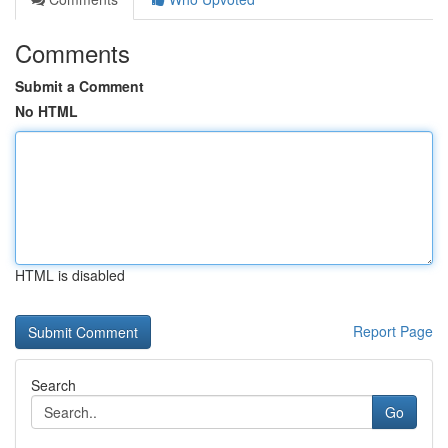
Comments
Submit a Comment
No HTML
HTML is disabled
Report Page
Search
Go