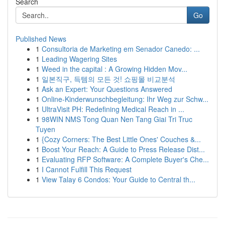
Search
Go
Published News
1
Consultoria de Marketing em Senador Canedo: ...
1
Leading Wagering Sites
1
Weed in the capital : A Growing Hidden Mov...
1
일본직구, 득템의 모든 것! 쇼핑몰 비교분석
1
Ask an Expert: Your Questions Answered
1
Online-Kinderwunschbegleitung: Ihr Weg zur Schw...
1
UltraVisit PH: Redefining Medical Reach in ...
1
98WIN NMS Tong Quan Nen Tang Giai Tri Truc
Tuyen
1
{Cozy Corners: The Best Little Ones' Couches &...
1
Boost Your Reach: A Guide to Press Release Dist...
1
Evaluating RFP Software: A Complete Buyer's Che...
1
I Cannot Fulfill This Request
1
View Talay 6 Condos: Your Guide to Central th...