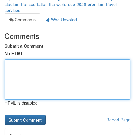
stadium-transportation-fifa-world-cup-2026-premium-travel-
services
Comments
Who Upvoted
Comments
Submit a Comment
No HTML
HTML is disabled
Report Page