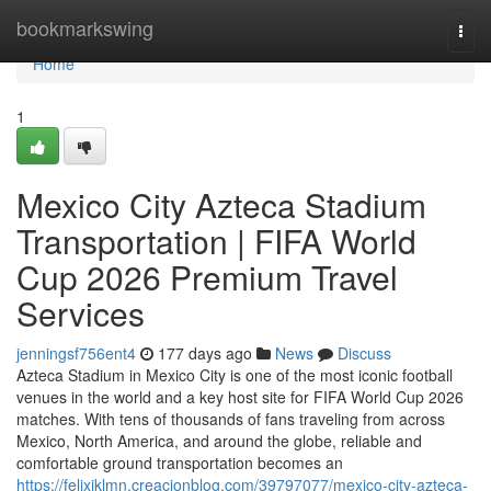
Home
bookmarkswing
Togg
navi
Home
1
Mexico City Azteca Stadium
Transportation | FIFA World
Cup 2026 Premium Travel
Services
jenningsf756ent4
177 days ago
News
Discuss
Azteca Stadium in Mexico City is one of the most iconic football
venues in the world and a key host site for FIFA World Cup 2026
matches. With tens of thousands of fans traveling from across
Mexico, North America, and around the globe, reliable and
comfortable ground transportation becomes an
https://felixiklmn.creacionblog.com/39797077/mexico-city-azteca-