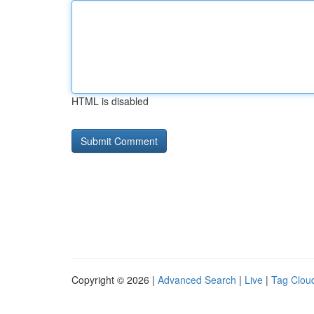
HTML is disabled
Copyright © 2026 |
Advanced Search
|
Live
|
Tag Clou