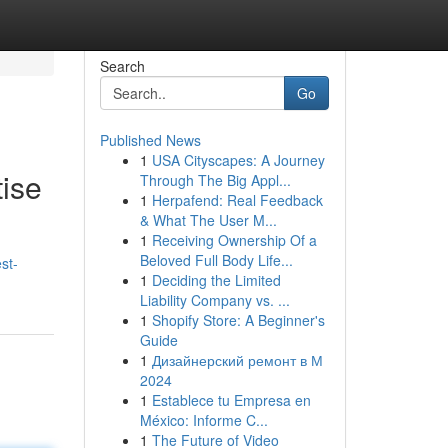
Search
Go
Published News
1
USA Cityscapes: A Journey
ise
Through The Big Appl...
1
Herpafend: Real Feedback
& What The User M...
1
Receiving Ownership Of a
Beloved Full Body Life...
st-
1
Deciding the Limited
Liability Company vs. ...
1
Shopify Store: A Beginner's
Guide
1
Дизайнерский ремонт в М
2024
1
Establece tu Empresa en
México: Informe C...
1
The Future of Video