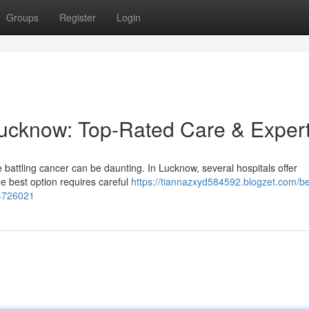
Groups
Register
Login
Lucknow: Top-Rated Care & Expert
 battling cancer can be daunting. In Lucknow, several hospitals offer
he best option requires careful
https://tiannazxyd584592.blogzet.com/be
54726021