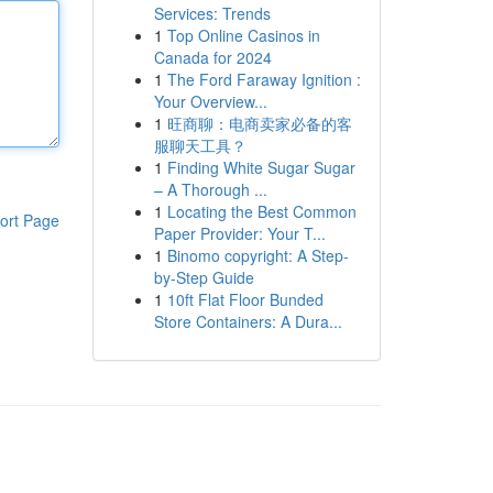
Services: Trends
1
Top Online Casinos in
Canada for 2024
1
The Ford Faraway Ignition :
Your Overview...
1
旺商聊：电商卖家必备的客
服聊天工具？
1
Finding White Sugar Sugar
– A Thorough ...
1
Locating the Best Common
ort Page
Paper Provider: Your T...
1
Binomo copyright: A Step-
by-Step Guide
1
10ft Flat Floor Bunded
Store Containers: A Dura...