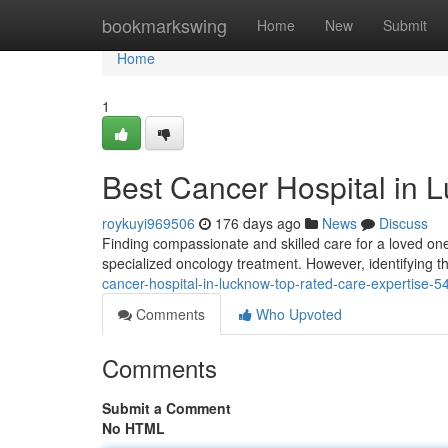
Home
bookmarkswing
Home
New
Submit
Home
1
Best Cancer Hospital in 
roykuyi969506
176 days ago
News
Discuss
Finding compassionate and skilled care for a loved one
specialized oncology treatment. However, identifying t
cancer-hospital-in-lucknow-top-rated-care-expertise-
Comments
Who Upvoted
Comments
Submit a Comment
No HTML