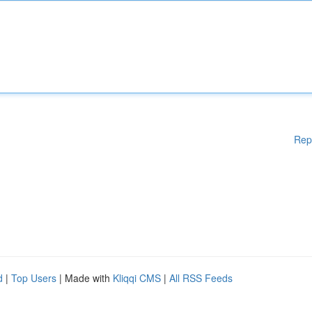
Rep
d
|
Top Users
| Made with
Kliqqi CMS
|
All RSS Feeds