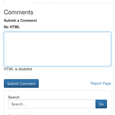
Comments
Submit a Comment
No HTML
HTML is disabled
Report Page
Search
Go