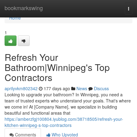
Home
bookmarkswing
Togg
navi
Home
1
Refresh Your
Bathroom|Winnipeg's Top
Contractors
aprilyvkm802342
177 days ago
News
Discuss
Looking to upgrade your bathroom? In Winnipeg, you need a
team of trusted experts who understand your goals. That's where
we come in! At [Company Name], we specialize in building
beautiful and functional areas that
https://amberzfgj100804.iyublog.com/38718505/refresh-your-
kitchen-winnipeg-s-top-contractors
Comments
Who Upvoted