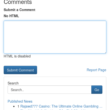
Comments
Submit a Comment
No HTML
HTML is disabled
Report Page
Search
Go
Published News
1
Rajawd777 Casino: The Ultimate Online Gambling ...