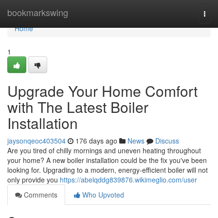
Home
bookmarkswing
Togg
navi
Home
1
Upgrade Your Home Comfort
with The Latest Boiler
Installation
jaysonqeoc403504
176 days ago
News
Discuss
Are you tired of chilly mornings and uneven heating throughout
your home? A new boiler installation could be the fix you've been
looking for. Upgrading to a modern, energy-efficient boiler will not
only provide you
https://abelqddg839876.wikimeglio.com/user
Comments
Who Upvoted