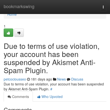
Home
bookmarkswing
Togg
navi
Home
1
Due to terms of use violation,
your account has been
suspended by Akismet Anti-
Spam Plugin.
petcociousseo
181 days ago
News
Discuss
Due to terms of use violation, your account has been suspended
by Akismet Anti-Spam Plugin.
#
Comments
Who Upvoted
Comments