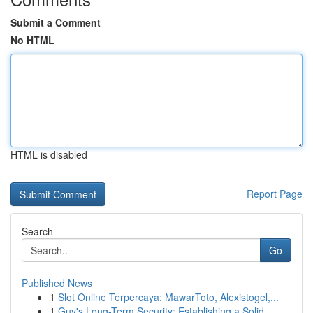
Submit a Comment
No HTML
HTML is disabled
Report Page
Search
Go
Published News
1
Slot Online Terpercaya: MawarToto, Alexistogel,...
1
Guy's Long-Term Security: Establishing a Solid ...