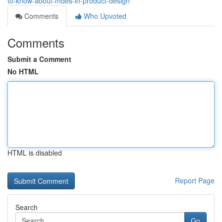
to-know-about-mdes-in-product-design
Comments
Who Upvoted
Comments
Submit a Comment
No HTML
HTML is disabled
Report Page
Search
Go