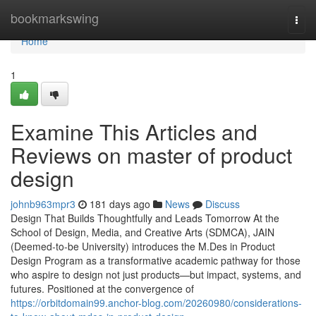
Home
bookmarkswing
Togg
navi
Home
1
Examine This Articles and
Reviews on master of product
design
johnb963mpr3
181 days ago
News
Discuss
Design That Builds Thoughtfully and Leads Tomorrow At the
School of Design, Media, and Creative Arts (SDMCA), JAIN
(Deemed-to-be University) introduces the M.Des in Product
Design Program as a transformative academic pathway for those
who aspire to design not just products—but impact, systems, and
futures. Positioned at the convergence of
https://orbitdomain99.anchor-blog.com/20260980/considerations-