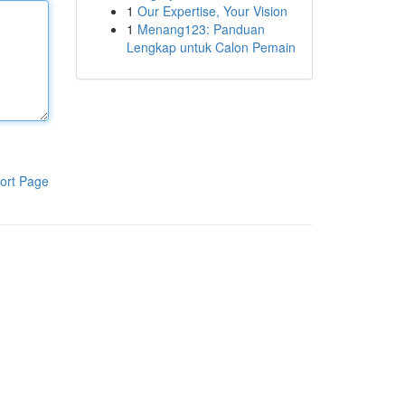
1
Our Expertise, Your Vision
1
Menang123: Panduan
Lengkap untuk Calon Pemain
ort Page