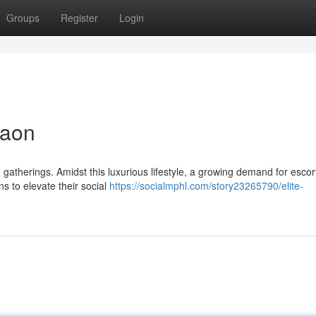
Groups
Register
Login
gaon
d gatherings. Amidst this luxurious lifestyle, a growing demand for escor
 to elevate their social
https://socialmphl.com/story23265790/elite-