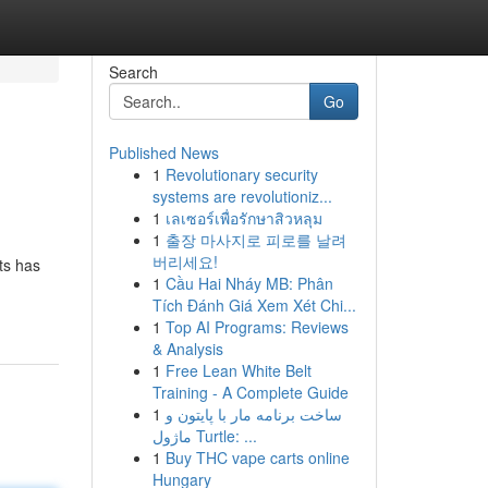
Search
Go
Published News
1
Revolutionary security
systems are revolutioniz...
1
เลเซอร์เพื่อรักษาสิวหลุม
1
출장 마사지로 피로를 날려
버리세요!
ts has
1
Cầu Hai Nháy MB: Phân
Tích Đánh Giá Xem Xét Chi...
1
Top AI Programs: Reviews
& Analysis
1
Free Lean White Belt
Training - A Complete Guide
1
ساخت برنامه مار با پایتون و
ماژول Turtle: ...
1
Buy THC vape carts online
Hungary