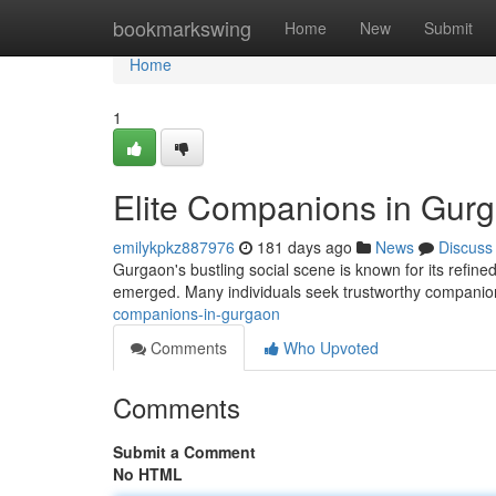
Home
bookmarkswing
Home
New
Submit
Home
1
Elite Companions in Gur
emilykpkz887976
181 days ago
News
Discuss
Gurgaon's bustling social scene is known for its refine
emerged. Many individuals seek trustworthy companions
companions-in-gurgaon
Comments
Who Upvoted
Comments
Submit a Comment
No HTML