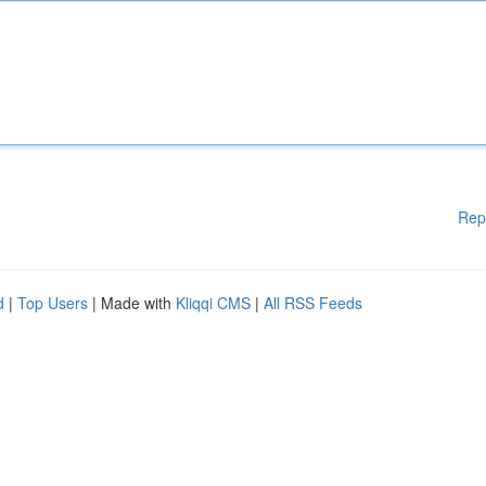
Rep
d
|
Top Users
| Made with
Kliqqi CMS
|
All RSS Feeds