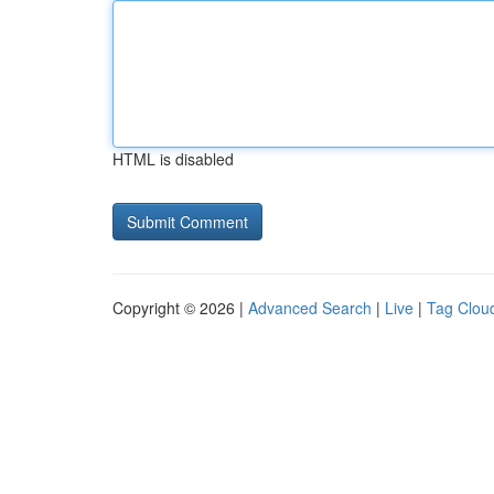
HTML is disabled
Copyright © 2026 |
Advanced Search
|
Live
|
Tag Clou