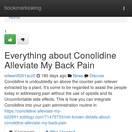
Home
bookmarkswing
Togg
navi
Home
1
Everything about Conolidine
Alleviate My Back Pain
edwardf261acz5
180 days ago
News
Discuss
Conolidine is undoubtedly an above the counter pain reliever
extracted by a plant. It's come to be regarded to assist the people
today in addressing pain without the use of opioids and its
Uncomfortable side effects. This is how you can integrate
Conolidine into your pain administration routine in
https://conolidine-alleviate-my-
b22951.ezblogz.com/71479733/not-known-details-about-
conolidine-alleviate-my-back-pain
Comments
Who Upvoted