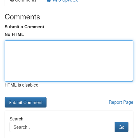
Comments
Submit a Comment
No HTML
HTML is disabled
Report Page
Search
Go