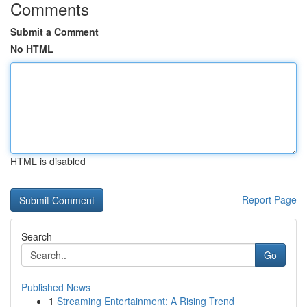
Comments
Submit a Comment
No HTML
HTML is disabled
Report Page
Search
Go
Published News
1
Streaming Entertainment: A Rising Trend