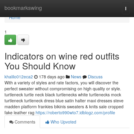
Home
bookmarkswing
Togg
navi
Home
1
Indicators on wine red outfits
You Should Know
khalilo012eca2
178 days ago
News
Discuss
With a variety of styles and rate factors, you will discover the
perfect sweater without compromising on high quality or style.
turtleneck turtle neck black turtlenecks white turtlenecks mock
turtleneck turtleneck dress blue satin halter maxi dresses steve
madden platform frankies bikinis sweaters & knits sale cropped
fake leather rag
https://roberto990wto7.idblogz.com/profile
Comments
Who Upvoted