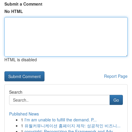
Submit a Comment
No HTML
HTML is disabled
Report Page
Search
Go
Published News
1
I'm am unable to fulfill the demand. P...
1
유월커뮤니케이션 홈페이지 제작: 성공적인 비즈니...
1
copyright: Recognizing the Framework and Adv...