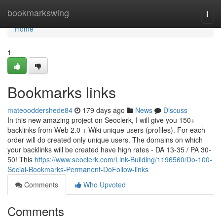
Home
bookmarkswing
Togg
navi
Home
1
Bookmarks links
mateooddershede84
179 days ago
News
Discuss
In this new amazing project on Seoclerk, I will give you 150+
backlinks from Web 2.0 + Wiki unique users (profiles). For each
order will do created only unique users. The domains on which
your backlinks will be created have high rates - DA 13-35 / PA 30-
50! This
https://www.seoclerk.com/Link-Building/1196560/Do-100-
Social-Bookmarks-Permanent-DoFollow-links
Comments
Who Upvoted
Comments