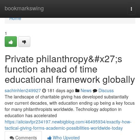
Home
bookmarkswing
Togg
navi
Home
1
Private philanthropy&#x27;s
function ahead of time
educational framework globally
sachinhlen249927
181 days ago
News
Discuss
The landscape of charitable giving has developed substantially
over current decades, with education ending up being a key focus
for many philanthropists worldwide. Technology adoption in
education has accelerated
https://aliciavfpr234197.newbigblog.com/46495934/exactly-how-
tactical-giving-forms-academic-possibilities-worldwide-today
Comments
Who Upvoted