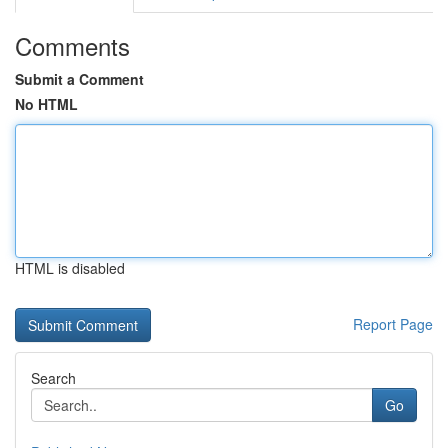
Comments
Submit a Comment
No HTML
HTML is disabled
Report Page
Search
Go