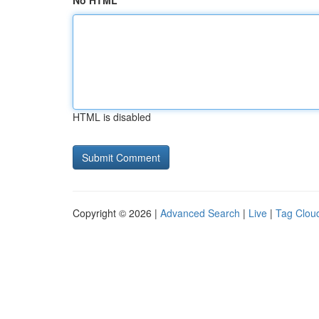
No HTML
HTML is disabled
Copyright © 2026 |
Advanced Search
|
Live
|
Tag Clou