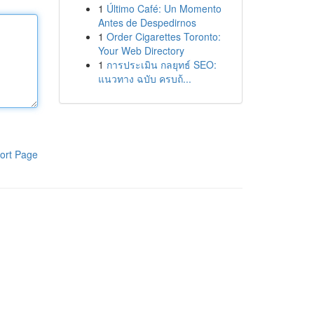
1
Último Café: Un Momento
Antes de Despedirnos
1
Order Cigarettes Toronto:
Your Web Directory
1
การประเมิน กลยุทธ์ SEO:
แนวทาง ฉบับ ครบถ้...
ort Page