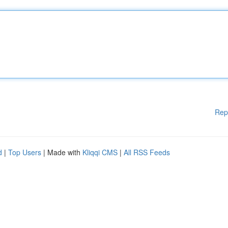
Rep
d
|
Top Users
| Made with
Kliqqi CMS
|
All RSS Feeds