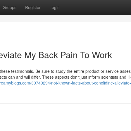
Groups
Register
Login
leviate My Back Pain To Work
hese testimonials. Be sure to study the entire product or service ass
ects can and will differ. These aspects don't just inform scientists and H
.dreamyblogs.com/39749294/not-known-facts-about-conolidine-alleviate