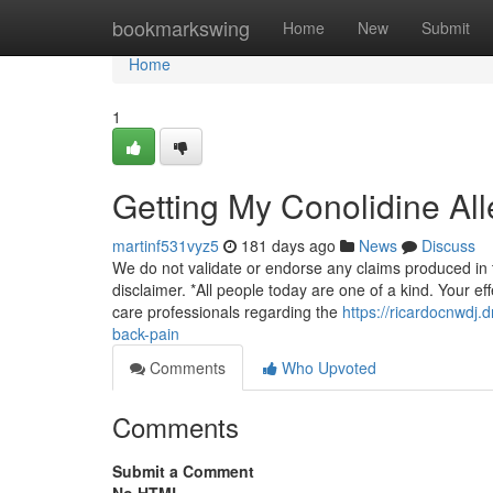
Home
bookmarkswing
Home
New
Submit
Home
1
Getting My Conolidine Al
martinf531vyz5
181 days ago
News
Discuss
We do not validate or endorse any claims produced in t
disclaimer. *All people today are one of a kind. Your eff
care professionals regarding the
https://ricardocnwdj
back-pain
Comments
Who Upvoted
Comments
Submit a Comment