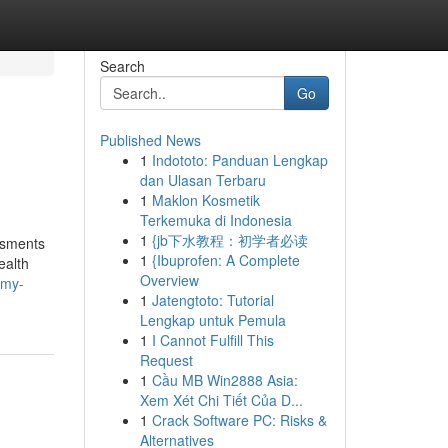
Search
Go
Published News
1
Indototo: Panduan Lengkap
dan Ulasan Terbaru
1
Maklon Kosmetik
Terkemuka di Indonesia
1
{jb下水教程：初学者必读
essments
1
{Ibuprofen: A Complete
ealth
Overview
-my-
1
Jatengtoto: Tutorial
Lengkap untuk Pemula
1
I Cannot Fulfill This
Request
1
Cầu MB Win2888 Asia:
Xem Xét Chi Tiết Của D...
1
Crack Software PC: Risks &
Alternatives