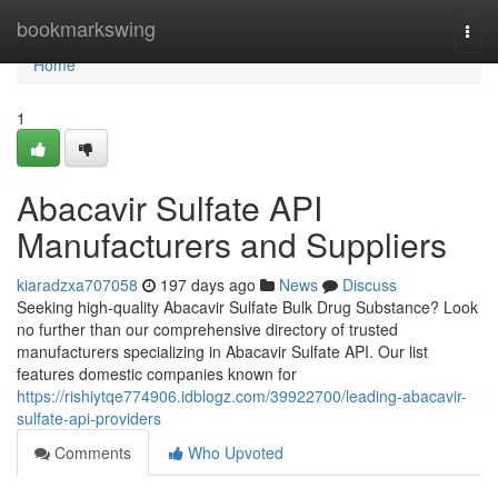
Home
bookmarkswing
Togg
navi
Home
1
Abacavir Sulfate API
Manufacturers and Suppliers
kiaradzxa707058
197 days ago
News
Discuss
Seeking high-quality Abacavir Sulfate Bulk Drug Substance? Look
no further than our comprehensive directory of trusted
manufacturers specializing in Abacavir Sulfate API. Our list
features domestic companies known for
https://rishiytqe774906.idblogz.com/39922700/leading-abacavir-
sulfate-api-providers
Comments
Who Upvoted