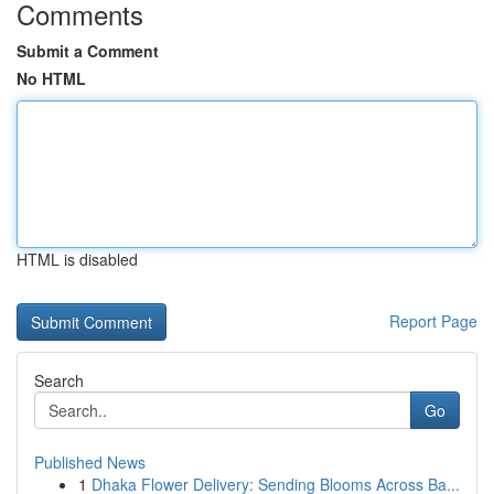
Comments
Submit a Comment
No HTML
HTML is disabled
Report Page
Search
Go
Published News
1
Dhaka Flower Delivery: Sending Blooms Across Ba...