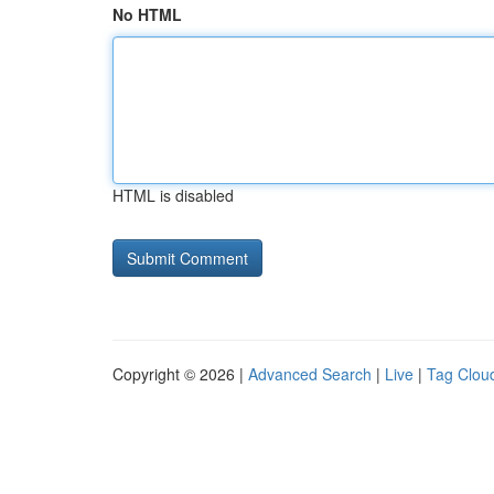
No HTML
HTML is disabled
Copyright © 2026 |
Advanced Search
|
Live
|
Tag Clou