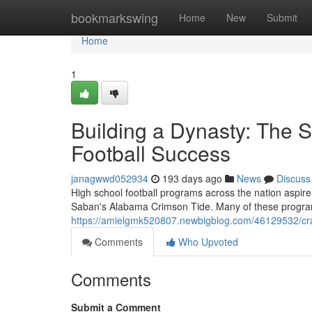
Home
bookmarkswing
Home
New
Submit
Home
1
Building a Dynasty: The S
Football Success
janagwwd052934
193 days ago
News
Discuss
High school football programs across the nation aspire
Saban's Alabama Crimson Tide. Many of these program
https://amielgmk520807.newbigblog.com/46129532/craft
Comments
Who Upvoted
Comments
Submit a Comment