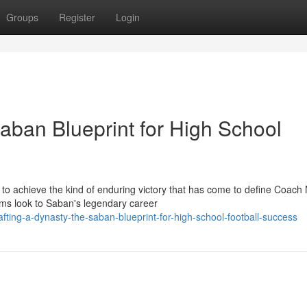
Groups
Register
Login
aban Blueprint for High School
 to achieve the kind of enduring victory that has come to define Coach 
s look to Saban's legendary career
ing-a-dynasty-the-saban-blueprint-for-high-school-football-success