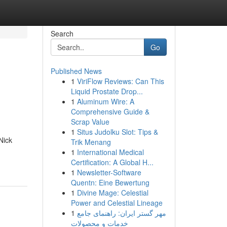
Search
Go
Published News
1
ViriFlow Reviews: Can This
Liquid Prostate Drop...
1
Aluminum Wire: A
Comprehensive Guide &
Scrap Value
1
Situs Judolku Slot: Tips &
Nick
Trik Menang
1
International Medical
Certification: A Global H...
1
Newsletter-Software
Quentn: Eine Bewertung
1
Divine Mage: Celestial
Power and Celestial Lineage
1
مهر گستر ایران: راهنمای جامع
خدمات و محصولات