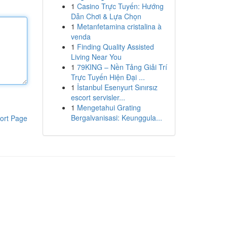
1
Casino Trực Tuyến: Hướng
Dẫn Chơi & Lựa Chọn
1
Metanfetamina cristalina à
venda
1
Finding Quality Assisted
Living Near You
1
79KING – Nền Tảng Giải Trí
Trực Tuyến Hiện Đại ...
1
İstanbul Esenyurt Sınırsız
escort servisler...
1
Mengetahui Grating
Bergalvanisasi: Keunggula...
ort Page