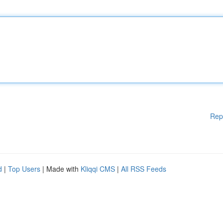
Rep
d
|
Top Users
| Made with
Kliqqi CMS
|
All RSS Feeds