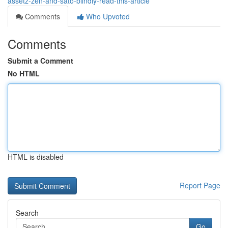
assetz-zen-and-sato-blindly-read-this-article
Comments
Who Upvoted
Comments
Submit a Comment
No HTML
HTML is disabled
Report Page
Search
Go