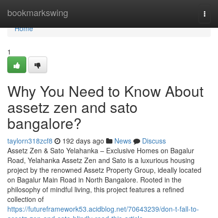
Home
bookmarkswing
Togg
navi
Home
1
Why You Need to Know About
assetz zen and sato
bangalore?
taylorn318zcf8
192 days ago
News
Discuss
Assetz Zen & Sato Yelahanka – Exclusive Homes on Bagalur
Road, Yelahanka Assetz Zen and Sato is a luxurious housing
project by the renowned Assetz Property Group, ideally located
on Bagalur Main Road in North Bangalore. Rooted in the
philosophy of mindful living, this project features a refined
collection of
https://futureframework53.acidblog.net/70643239/don-t-fall-to-