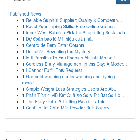
Published News
1
Reliable Sulphur Supplier: Quality & Competitiv...
1
Boost Your Typing Skills: Free Online Games
1
Inner West Rubbish Pick Up Supporting Sustainab...
1
Dự đoán bao lô MT hiệu quả nhất
1
Centro de Bem-Estar Goiânia
1
Delta575: Revealing the Mystery
1
Is It Possible To You Execute Affiliate Marketi...
1
Cordless Entry Management in this City: A Moder...
1
I Cannot Fulfill This Request
1
Garment washing denim washing and dyeing
exactl...
1
Simple Weight Loss Strategies Users Are Ab...
1
Phân Tích 4 MB Kết Quả Xổ Số VIP : Bắt Số Hô...
1
The Fiery Oath: A Tiefling Paladin's Tale
1
Continental Child Milk Powder Bulk Supply...