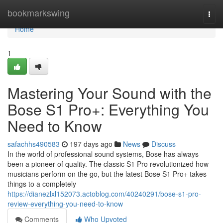
Home
bookmarkswing
Togg
navi
Home
1
Mastering Your Sound with the
Bose S1 Pro+: Everything You
Need to Know
safachhs490583
197 days ago
News
Discuss
In the world of professional sound systems, Bose has always
been a pioneer of quality. The classic S1 Pro revolutionized how
musicians perform on the go, but the latest Bose S1 Pro+ takes
things to a completely
https://dianezlxl152073.actoblog.com/40240291/bose-s1-pro-
review-everything-you-need-to-know
Comments
Who Upvoted