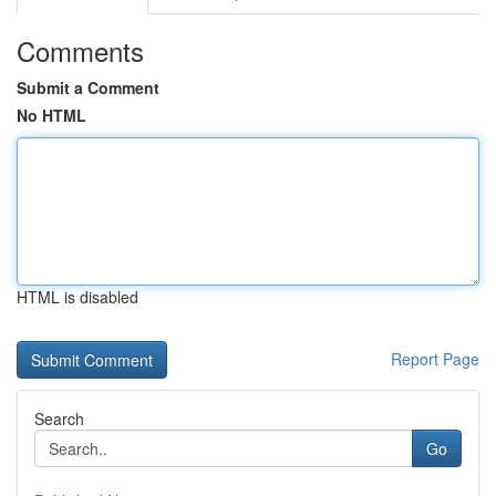
Comments
Submit a Comment
No HTML
HTML is disabled
Report Page
Search
Go