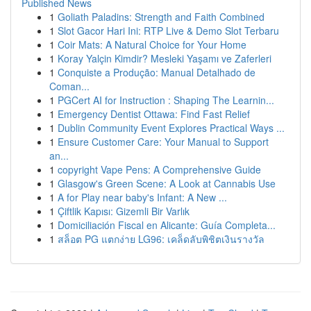
Published News
1
Goliath Paladins: Strength and Faith Combined
1
Slot Gacor Hari Ini: RTP Live & Demo Slot Terbaru
1
Coir Mats: A Natural Choice for Your Home
1
Koray Yalçin Kimdir? Mesleki Yaşamı ve Zaferleri
1
Conquiste a Produção: Manual Detalhado de
Coman...
1
PGCert AI for Instruction : Shaping The Learnin...
1
Emergency Dentist Ottawa: Find Fast Relief
1
Dublin Community Event Explores Practical Ways ...
1
Ensure Customer Care: Your Manual to Support
an...
1
copyright Vape Pens: A Comprehensive Guide
1
Glasgow's Green Scene: A Look at Cannabis Use
1
A for Play near baby's Infant: A New ...
1
Çiftlik Kapısı: Gizemli Bir Varlık
1
Domiciliación Fiscal en Alicante: Guía Completa...
1
สล็อต PG แตกง่าย LG96: เคล็ดลับพิชิตเงินรางวัล