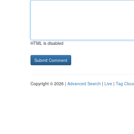
HTML is disabled
Copyright © 2026 |
Advanced Search
|
Live
|
Tag Clou