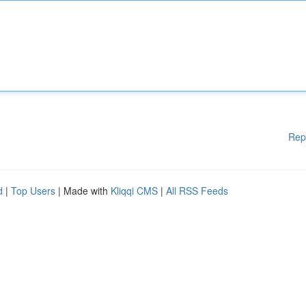
Rep
d
|
Top Users
| Made with
Kliqqi CMS
|
All RSS Feeds