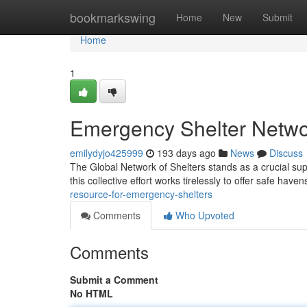
Home
bookmarkswing
Home
New
Submit
Home
1
Emergency Shelter Netwo
emilydyjo425999
193 days ago
News
Discuss
The Global Network of Shelters stands as a crucial su
this collective effort works tirelessly to offer safe haven
resource-for-emergency-shelters
Comments
Who Upvoted
Comments
Submit a Comment
No HTML