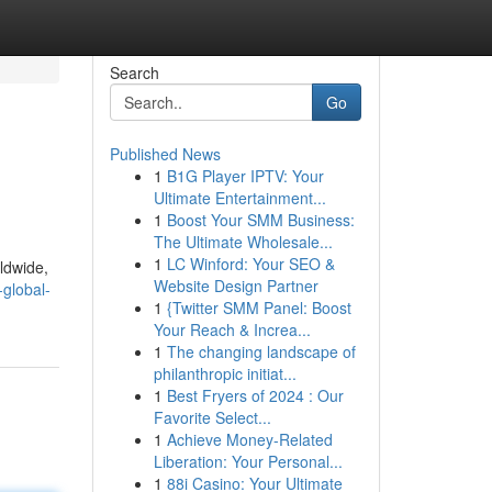
Search
Go
Published News
1
B1G Player IPTV: Your
Ultimate Entertainment...
1
Boost Your SMM Business:
The Ultimate Wholesale...
1
LC Winford: Your SEO &
ldwide,
Website Design Partner
global-
1
{Twitter SMM Panel: Boost
Your Reach & Increa...
1
The changing landscape of
philanthropic initiat...
1
Best Fryers of 2024 : Our
Favorite Select...
1
Achieve Money-Related
Liberation: Your Personal...
1
88i Casino: Your Ultimate