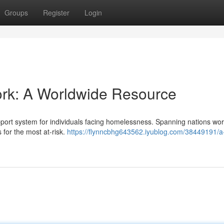
Groups
Register
Login
rk: A Worldwide Resource
pport system for individuals facing homelessness. Spanning nations wor
s for the most at-risk.
https://flynncbhg643562.iyublog.com/38449191/a-