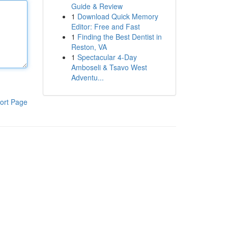
Guide & Review
1
Download Quick Memory
Editor: Free and Fast
1
Finding the Best Dentist in
Reston, VA
1
Spectacular 4-Day
Amboseli & Tsavo West
Adventu...
ort Page