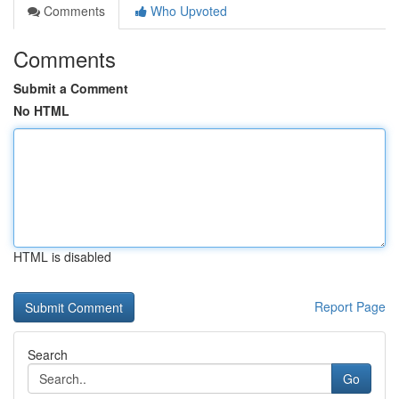
Comments
Who Upvoted
Comments
Submit a Comment
No HTML
HTML is disabled
Report Page
Search
Go