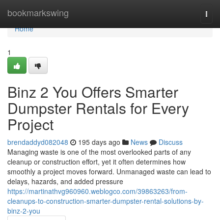
Home
bookmarkswing
Togg
navi
Home
1
Binz 2 You Offers Smarter
Dumpster Rentals for Every
Project
brendaddyd082048
195 days ago
News
Discuss
Managing waste is one of the most overlooked parts of any
cleanup or construction effort, yet it often determines how
smoothly a project moves forward. Unmanaged waste can lead to
delays, hazards, and added pressure
https://martinathvg960960.weblogco.com/39863263/from-
cleanups-to-construction-smarter-dumpster-rental-solutions-by-
binz-2-you