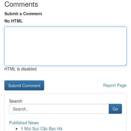
Comments
Submit a Comment
No HTML
HTML is disabled
Report Page
Search
Go
Published News
1
Mùi Sục Cặc Bạc Hà