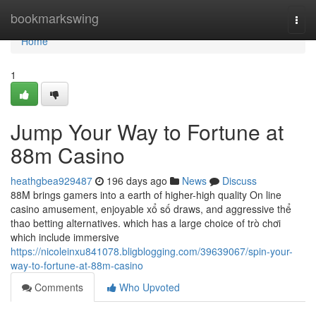
Home
bookmarkswing
Togg
navi
Home
1
Jump Your Way to Fortune at
88m Casino
heathgbea929487
196 days ago
News
Discuss
88M brings gamers into a earth of higher-high quality On line
casino amusement, enjoyable xổ số draws, and aggressive thể
thao betting alternatives. which has a large choice of trò chơi
which include immersive
https://nicoleinxu841078.bligblogging.com/39639067/spin-your-
way-to-fortune-at-88m-casino
Comments
Who Upvoted