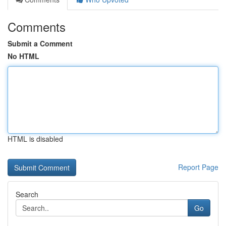
Comments
Submit a Comment
No HTML
HTML is disabled
Report Page
Search
Go