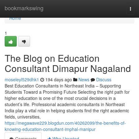
Home
bookmarkswing
Togg
navi
Home
1
The Blog on Education
Consultant Dimapur Nagaland
moseleyl529dhk1
194 days ago
News
Discuss
Best Education Consultants in Northeast India – Supporting
Students Toward a Promising Future Selecting the right path for
higher education is one of the most crucial decisions in a
student’s life. Professional academic consultants in Northeast
India play a vital role in helping students find the right academic
fields, universities,
https://megawave229.blogdun.com/40262099/the-benefits-of-
knowing-education-consultant-imphal-manipur
Comments
Who Upvoted