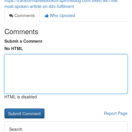
https://transformativeblock09.spintheblog.com/39957841/the-
most-spoken-article-on-d2c-fulfilment
Comments
Who Upvoted
Comments
Submit a Comment
No HTML
HTML is disabled
Report Page
Search