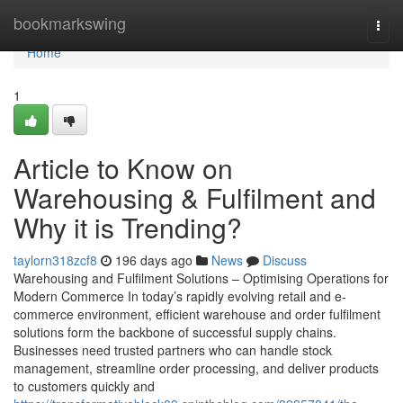
Home
bookmarkswing
Togg
navi
Home
1
Article to Know on
Warehousing & Fulfilment and
Why it is Trending?
taylorn318zcf8
196 days ago
News
Discuss
Warehousing and Fulfilment Solutions – Optimising Operations for
Modern Commerce In today’s rapidly evolving retail and e-
commerce environment, efficient warehouse and order fulfilment
solutions form the backbone of successful supply chains.
Businesses need trusted partners who can handle stock
management, streamline order processing, and deliver products
to customers quickly and