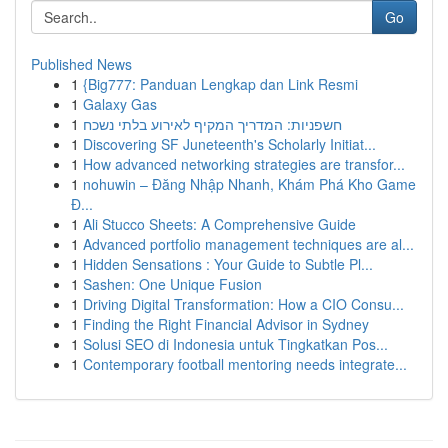
Go
Published News
1
{Big777: Panduan Lengkap dan Link Resmi
1
Galaxy Gas
1
חשפניות: המדריך המקיף לאירוע בלתי נשכח
1
Discovering SF Juneteenth's Scholarly Initiat...
1
How advanced networking strategies are transfor...
1
nohuwin – Đăng Nhập Nhanh, Khám Phá Kho Game
Đ...
1
Ali Stucco Sheets: A Comprehensive Guide
1
Advanced portfolio management techniques are al...
1
Hidden Sensations : Your Guide to Subtle Pl...
1
Sashen: One Unique Fusion
1
Driving Digital Transformation: How a CIO Consu...
1
Finding the Right Financial Advisor in Sydney
1
Solusi SEO di Indonesia untuk Tingkatkan Pos...
1
Contemporary football mentoring needs integrate...