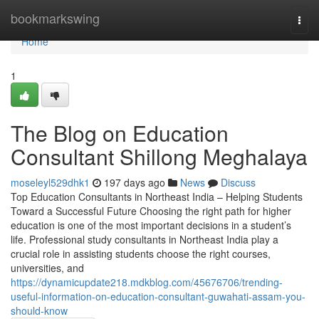
Home
bookmarkswing
Togg
navi
Home
1
The Blog on Education
Consultant Shillong Meghalaya
moseleyl529dhk1
197 days ago
News
Discuss
Top Education Consultants in Northeast India – Helping Students
Toward a Successful Future Choosing the right path for higher
education is one of the most important decisions in a student’s
life. Professional study consultants in Northeast India play a
crucial role in assisting students choose the right courses,
universities, and
https://dynamicupdate218.mdkblog.com/45676706/trending-
useful-information-on-education-consultant-guwahati-assam-you-
should-know