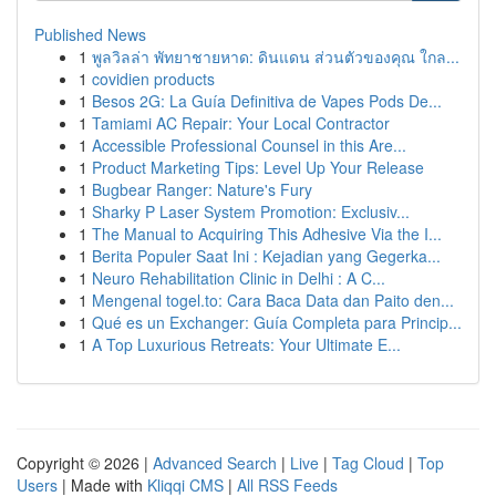
Published News
1
พูลวิลล่า พัทยาชายหาด: ดินแดน ส่วนตัวของคุณ ใกล...
1
covidien products
1
Besos 2G: La Guía Definitiva de Vapes Pods De...
1
Tamiami AC Repair: Your Local Contractor
1
Accessible Professional Counsel in this Are...
1
Product Marketing Tips: Level Up Your Release
1
Bugbear Ranger: Nature's Fury
1
Sharky P Laser System Promotion: Exclusiv...
1
The Manual to Acquiring This Adhesive Via the I...
1
Berita Populer Saat Ini : Kejadian yang Gegerka...
1
Neuro Rehabilitation Clinic in Delhi : A C...
1
Mengenal togel.to: Cara Baca Data dan Paito den...
1
Qué es un Exchanger: Guía Completa para Princip...
1
A Top Luxurious Retreats: Your Ultimate E...
Copyright © 2026 |
Advanced Search
|
Live
|
Tag Cloud
|
Top
Users
| Made with
Kliqqi CMS
|
All RSS Feeds