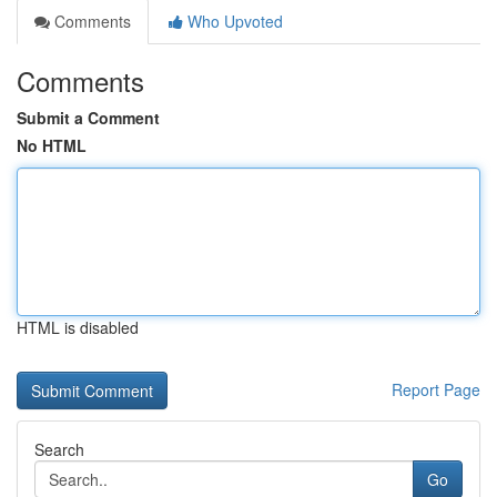
Comments
Who Upvoted
Comments
Submit a Comment
No HTML
HTML is disabled
Report Page
Search
Go