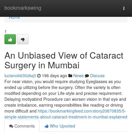
Home
bookmarkswing
Togg
navi
Home
1
An Unbiased View of Cataract
Surgery in Mumbai
lucianob630zkq3
196 days ago
News
Discuss
For near vision, you would require studying Eyeglasses as you
ended up utilizing before the surgery. Often the variety is often
modified depending on your Life-style and precise requirement.
Delaying motiyabind Procedure can worsen vision in that eye and
create imbalance, earning responsibilities like reading or driving
more difficult and
https://bookmarkingfeed.com/story20870835/5-
simple-statements-about-cataract-treatment-in-mumbai-explained
Comments
Who Upvoted