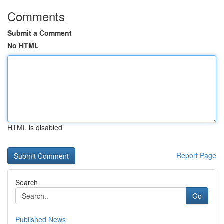
Comments
Submit a Comment
No HTML
HTML is disabled
Report Page
Search
Go
Published News