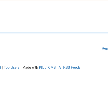
Rep
d
|
Top Users
| Made with
Kliqqi CMS
|
All RSS Feeds