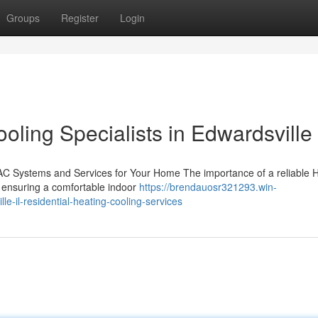
Groups
Register
Login
ling Specialists in Edwardsville 
AC Systems and Services for Your Home The importance of a reliable
in ensuring a comfortable indoor
https://brendauosr321293.win-
-il-residential-heating-cooling-services