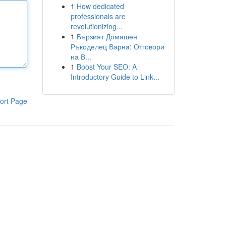
1
How dedicated
professionals are
revolutionizing...
1
Бързият Домашен
Ръкоделец Варна: Отговори
на В...
1
Boost Your SEO: A
Introductory Guide to Link...
ort Page