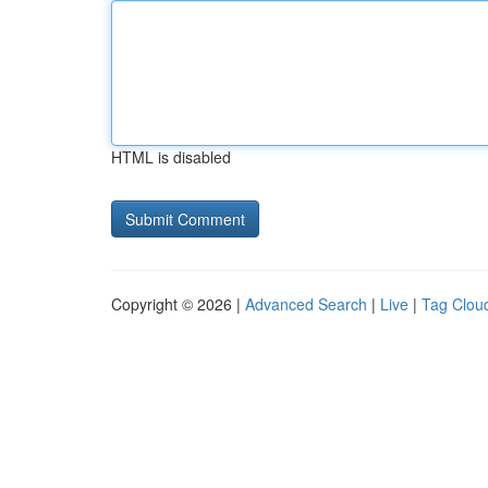
HTML is disabled
Copyright © 2026 |
Advanced Search
|
Live
|
Tag Clou