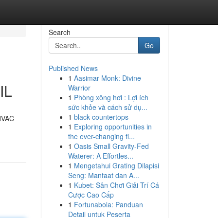
Search
Go
Published News
1
Aasimar Monk: Divine
IL
Warrior
1
Phòng xông hơi : Lợi ích
sức khỏe và cách sử dụ...
1
black countertops
 HVAC
1
Exploring opportunities in
the ever-changing fi...
1
Oasis Small Gravity-Fed
Waterer: A Effortles...
1
Mengetahui Grating Dilapisi
Seng: Manfaat dan A...
1
Kubet: Sân Chơi Giải Trí Cá
Cược Cao Cấp
1
Fortunabola: Panduan
Detail untuk Peserta