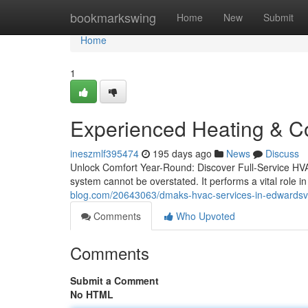
Home
bookmarkswing
Home
New
Submit
Home
1
Experienced Heating & Coo
ineszmlf395474
195 days ago
News
Discuss
Unlock Comfort Year-Round: Discover Full-Service HV
system cannot be overstated. It performs a vital role 
blog.com/20643063/dmaks-hvac-services-in-edwardsville
Comments
Who Upvoted
Comments
Submit a Comment
No HTML