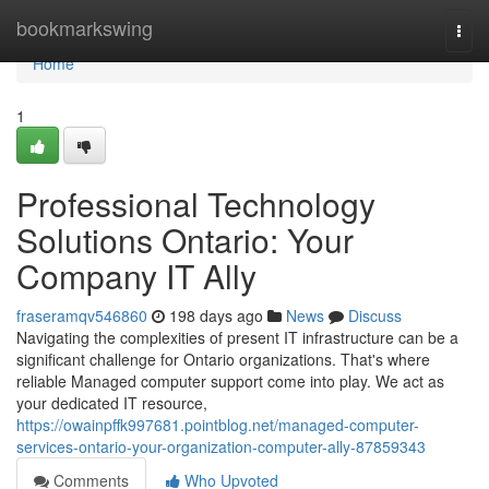
Home
bookmarkswing
Togg
navi
Home
1
Professional Technology
Solutions Ontario: Your
Company IT Ally
fraseramqv546860
198 days ago
News
Discuss
Navigating the complexities of present IT infrastructure can be a
significant challenge for Ontario organizations. That's where
reliable Managed computer support come into play. We act as
your dedicated IT resource,
https://owainpffk997681.pointblog.net/managed-computer-
services-ontario-your-organization-computer-ally-87859343
Comments
Who Upvoted