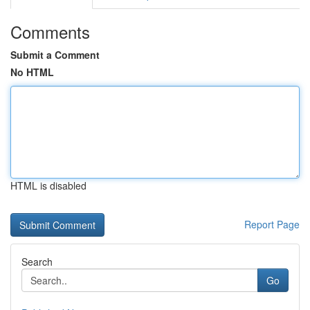
Comments
Submit a Comment
No HTML
HTML is disabled
Report Page
Search
Go