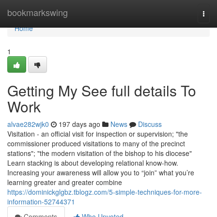
Home
bookmarkswing
Togg
navi
Home
1
Getting My See full details To
Work
alvae282wjk0
197 days ago
News
Discuss
Visitation - an official visit for inspection or supervision; "the
commissioner produced visitations to many of the precinct
stations"; "the modern visitation of the bishop to his diocese"
Learn stacking is about developing relational know-how.
Increasing your awareness will allow you to “join” what you’re
learning greater and greater combine
https://dominickglgbz.tblogz.com/5-simple-techniques-for-more-
information-52744371
Comments
Who Upvoted