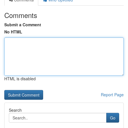
Comments
Submit a Comment
No HTML
HTML is disabled
Report Page
Search
Go