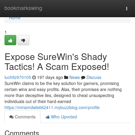
Home
bookmarkswing
Togg
navi
Home
1
Expose SureWin's Shady
Tactics! A Scam Exposed!
luchtlz970105
197 days ago
News
Discuss
SureWin claims to be the key solution for gamers, promising
certain wins and easy profits. Alas, their promises are nothing
more than deceptive lies, designed to cheat unsuspecting
individuals out of their hard-earned
https://miriamdwls662411.mybuzzblog.com/profile
Comments
Who Upvoted
Comments