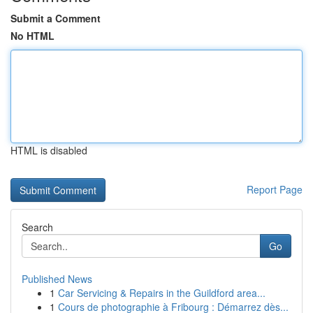
Submit a Comment
No HTML
HTML is disabled
Report Page
Search
Go
Published News
1
Car Servicing & Repairs in the Guildford area...
1
Cours de photographie à Fribourg : Démarrez dès...