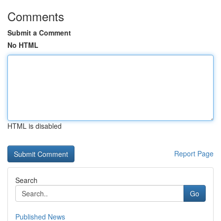
Comments
Submit a Comment
No HTML
HTML is disabled
Report Page
Search
Go
Published News