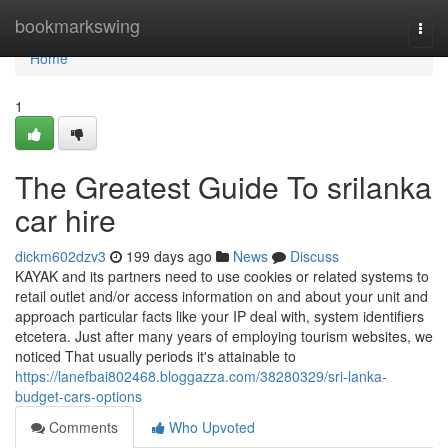
Home
bookmarkswing
Togg
navi
Home
1
The Greatest Guide To srilanka
car hire
dickm602dzv3
199 days ago
News
Discuss
KAYAK and its partners need to use cookies or related systems to
retail outlet and/or access information on and about your unit and
approach particular facts like your IP deal with, system identifiers
etcetera. Just after many years of employing tourism websites, we
noticed That usually periods it's attainable to
https://lanefbai802468.bloggazza.com/38280329/sri-lanka-
budget-cars-options
Comments
Who Upvoted