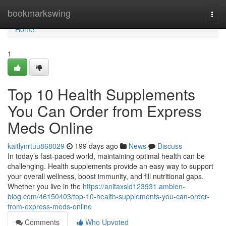
Home
bookmarkswing
Togg
navi
Home
1
Top 10 Health Supplements
You Can Order from Express
Meds Online
kaitlynrtuu868029
199 days ago
News
Discuss
In today’s fast-paced world, maintaining optimal health can be
challenging. Health supplements provide an easy way to support
your overall wellness, boost immunity, and fill nutritional gaps.
Whether you live in the
https://anitaxsld123931.ambien-
blog.com/46150403/top-10-health-supplements-you-can-order-
from-express-meds-online
Comments
Who Upvoted