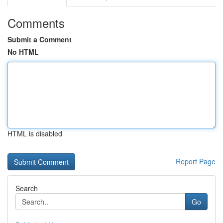
Comments
Submit a Comment
No HTML
HTML is disabled
Report Page
Search
Go