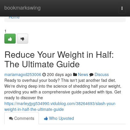
Home
bookmarkswing
Togg
navi
Home
1
Reduce Your Weight in Half:
The Ultimate Guide
mariamagxd253006
200 days ago
News
Discuss
Ready to overhaul your body? This isn't just another fad diet.
We're diving deep into the science of shedding half your weight,
providing you with a comprehensive guide packed with tips. Get
ready to discover the
https://marleyjjyg534990.vidublog.com/38264693/slash-your-
weight-in-half-the-ultimate-guide
Comments
Who Upvoted