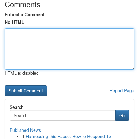
Comments
Submit a Comment
No HTML
HTML is disabled
Report Page
Search
Go
Published News
1
Harnessing this Pause: How to Respond To