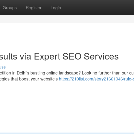
Groups
Register
Login
sults via Expert SEO Services
uss
ition in Delhi's bustling online landscape? Look no further than our cut
tegies that boost your website's
https://210list.com/story21661946/rule-d