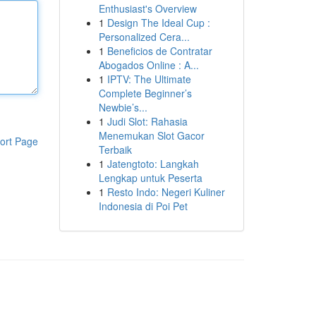
Enthusiast's Overview
1
Design The Ideal Cup :
Personalized Cera...
1
Beneficios de Contratar
Abogados Online : A...
1
IPTV: The Ultimate
Complete Beginner’s
Newbie’s...
1
Judi Slot: Rahasia
Menemukan Slot Gacor
ort Page
Terbaik
1
Jatengtoto: Langkah
Lengkap untuk Peserta
1
Resto Indo: Negeri Kuliner
Indonesia di Poi Pet