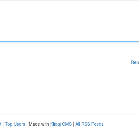
Rep
d
|
Top Users
| Made with
Kliqqi CMS
|
All RSS Feeds