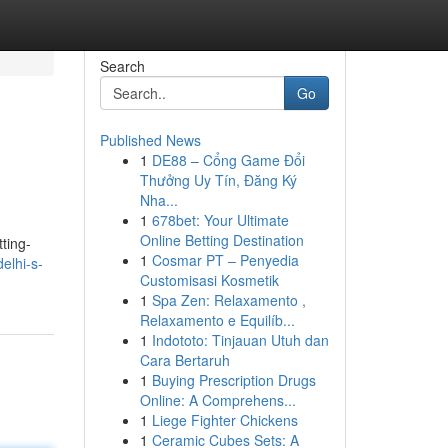
Search
Go
Published News
1
DE88 – Cổng Game Đổi
Thưởng Uy Tín, Đăng Ký
Nha...
1
678bet: Your Ultimate
Online Betting Destination
ting-
1
Cosmar PT – Penyedia
elhi-s-
Customisasi Kosmetik
1
Spa Zen: Relaxamento ,
Relaxamento e Equilíb...
1
Indototo: Tinjauan Utuh dan
Cara Bertaruh
1
Buying Prescription Drugs
Online: A Comprehens...
1
Liege Fighter Chickens
1
Ceramic Cubes Sets: A