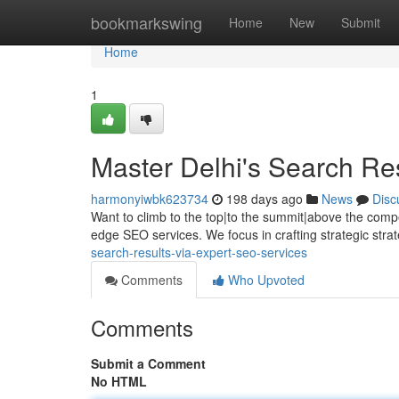
Home
bookmarkswing
Home
New
Submit
Home
1
Master Delhi's Search Re
harmonyiwbk623734
198 days ago
News
Disc
Want to climb to the top|to the summit|above the compet
edge SEO services. We focus in crafting strategic stra
search-results-via-expert-seo-services
Comments
Who Upvoted
Comments
Submit a Comment
No HTML