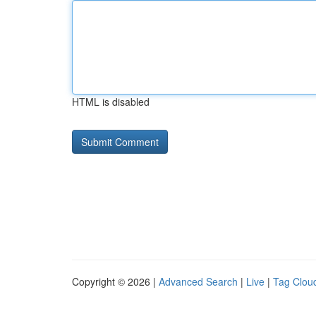
HTML is disabled
Copyright © 2026 |
Advanced Search
|
Live
|
Tag Clou