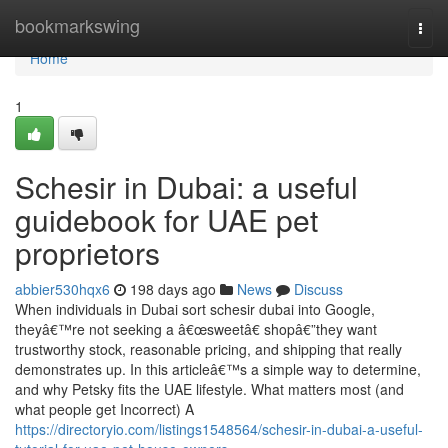
Home
bookmarkswing
Togg
navi
Home
1
Schesir in Dubai: a useful
guidebook for UAE pet
proprietors
abbier530hqx6
198 days ago
News
Discuss
When individuals in Dubai sort schesir dubai into Google,
theyâ€™re not seeking a â€œsweetâ€ shopâ€”they want
trustworthy stock, reasonable pricing, and shipping that really
demonstrates up. In this articleâ€™s a simple way to determine,
and why Petsky fits the UAE lifestyle. What matters most (and
what people get Incorrect) A
https://directoryio.com/listings1548564/schesir-in-dubai-a-useful-