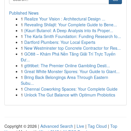
Published News
1
Realize Your Vision : Architectural Design ...
1
Revealing Shilajit: Your Complete Guide to Bene...
1
{Kauri Butanol: A Deep Analysis into its Proper...
1
The Karla Smith Foundation: Funding Research fo...
1
Dartford Plumbers: Your Local Experts
1
New Westminster top Concrete Contractor for Res...
1
GO88 – Khám Phá Nền Tảng Giải Trí Trực Tuyến
Đư...
1
gt99bet: The Premier Online Gambling Desti...
1
Great White Monster Spores: Your Guide to Giant...
1
Bring Back Belongings Area Through Eastern
Subu...
1
Chennai Coworking Spaces: Your Complete Guide
1
Unlock The Gut Balance with Optimum Probiotics
Copyright © 2026 |
Advanced Search
|
Live
|
Tag Cloud
|
Top