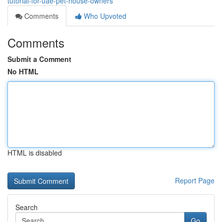
tutorial-for-uae-pet-house-owners
Comments
Who Upvoted
Comments
Submit a Comment
No HTML
HTML is disabled
Report Page
Search
Go