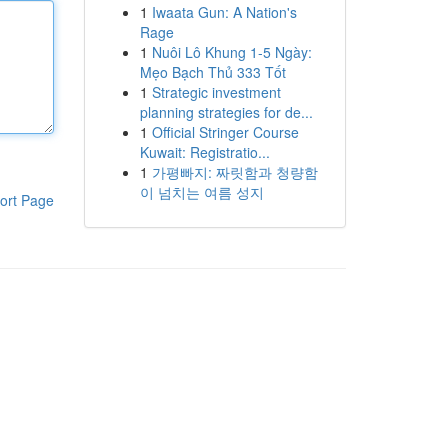
1
Iwaata Gun: A Nation's
Rage
1
Nuôi Lô Khung 1-5 Ngày:
Mẹo Bạch Thủ 333 Tốt
1
Strategic investment
planning strategies for de...
1
Official Stringer Course
Kuwait: Registratio...
1
가평빠지: 짜릿함과 청량함
이 넘치는 여름 성지
ort Page