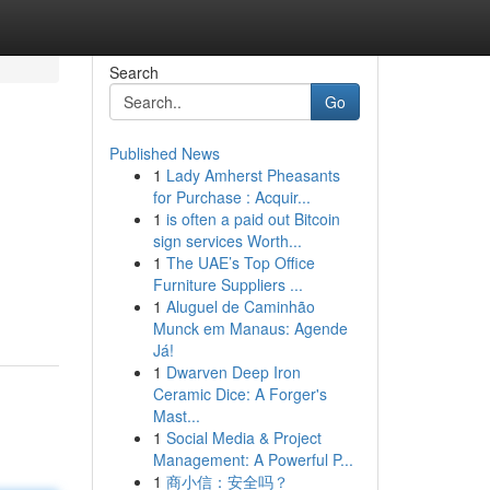
Search
Go
Published News
1
Lady Amherst Pheasants
for Purchase : Acquir...
1
is often a paid out Bitcoin
sign services Worth...
1
The UAE’s Top Office
Furniture Suppliers ...
1
Aluguel de Caminhão
Munck em Manaus: Agende
Já!
1
Dwarven Deep Iron
Ceramic Dice: A Forger's
Mast...
1
Social Media & Project
Management: A Powerful P...
1
商小信：安全吗？