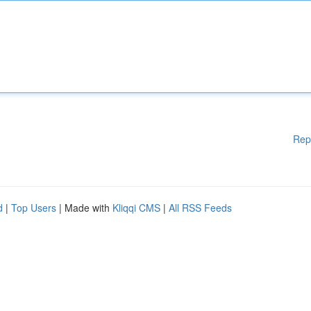
Rep
d
|
Top Users
| Made with
Kliqqi CMS
|
All RSS Feeds