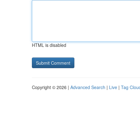
HTML is disabled
Copyright © 2026 |
Advanced Search
|
Live
|
Tag Clou