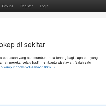
Groups
Register
Login
ep di sekitar
 pedesaan yang asri membuat rasa tenang bagi siapa pun yang
ramah mereka, selalu hadir membantu wisatawan. Salah satu
waan-kampungbokep-di-sana-51660252