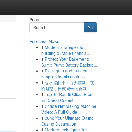
Search
Go
Published News
1
Modern strategies for
building durable financia...
1
Protect Your Basement:
Sump Pump Battery Backup...
1
Pa12 gf30 and tpu 88a
supplies for sls useful s...
1
香水搭配學：白天清新、夜
晚魅惑，日夜場合的香氣...
1
Top 10 Reddit Clips: Pros
vs. Cheat Codes!
1
Shade Net Making Machine
Video: A Full Guide
1
88m: Your Ultimate Online
Casino Destination
1
Modern techniques for