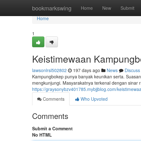
Home
bookmarkswing
Home
New
Submit
Home
1
Keistimewaan Kampungbok
lawsonlrsl502802
197 days ago
News
Discuss
Kampungbokep punya banyak keunikan serta. Suasana
mengkunjungi. Masyarakatnya terkenal dengan sinar 
https://graysonybzv401785.mybjjblog.com/keistime
Comments
Who Upvoted
Comments
Submit a Comment
No HTML