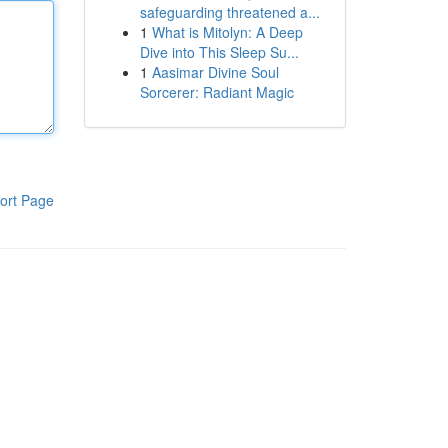
safeguarding threatened a...
1
What is Mitolyn: A Deep
Dive into This Sleep Su...
1
Aasimar Divine Soul
Sorcerer: Radiant Magic
ort Page