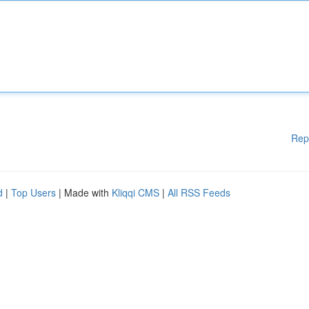
Rep
d
|
Top Users
| Made with
Kliqqi CMS
|
All RSS Feeds