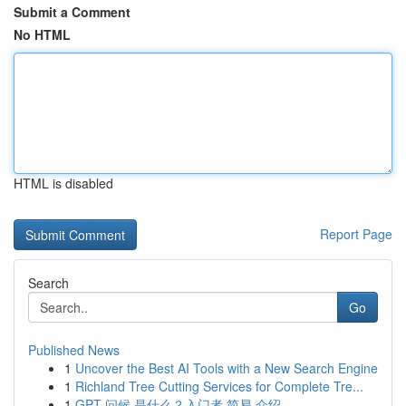
Submit a Comment
No HTML
HTML is disabled
Report Page
Search
Go
Published News
1
Uncover the Best AI Tools with a New Search Engine
1
Richland Tree Cutting Services for Complete Tre...
1
GPT 问候 是什么？入门者 简易 介绍