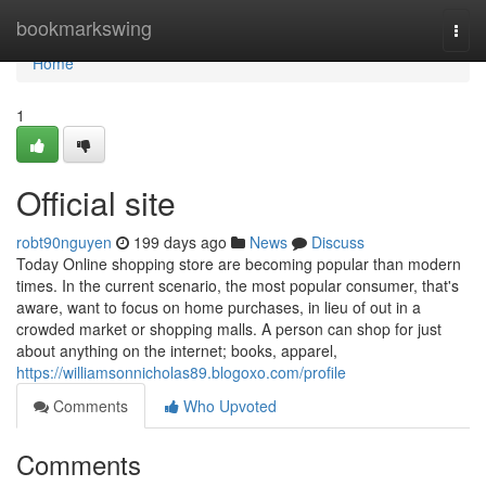
Home
bookmarkswing
Togg
navi
Home
1
Official site
robt90nguyen
199 days ago
News
Discuss
Today Online shopping store are becoming popular than modern
times. In the current scenario, the most popular consumer, that's
aware, want to focus on home purchases, in lieu of out in a
crowded market or shopping malls. A person can shop for just
about anything on the internet; books, apparel,
https://williamsonnicholas89.blogoxo.com/profile
Comments
Who Upvoted
Comments