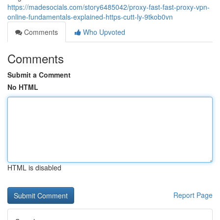
https://madesocials.com/story6485042/proxy-fast-fast-proxy-vpn-
online-fundamentals-explained-https-cutt-ly-9tkob0vn
Comments
Who Upvoted
Comments
Submit a Comment
No HTML
HTML is disabled
Report Page