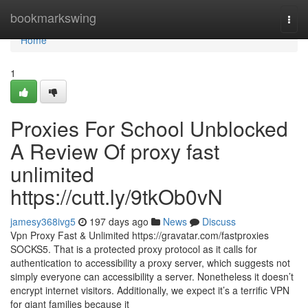
Home
bookmarkswing
Togg
navi
Home
1
Proxies For School Unblocked
A Review Of proxy fast
unlimited
https://cutt.ly/9tkOb0vN
jamesy368ivg5
197 days ago
News
Discuss
Vpn Proxy Fast & Unlimited https://gravatar.com/fastproxies
SOCKS5. That is a protected proxy protocol as it calls for
authentication to accessibility a proxy server, which suggests not
simply everyone can accessibility a server. Nonetheless it doesn’t
encrypt internet visitors. Additionally, we expect it’s a terrific VPN
for giant families because it