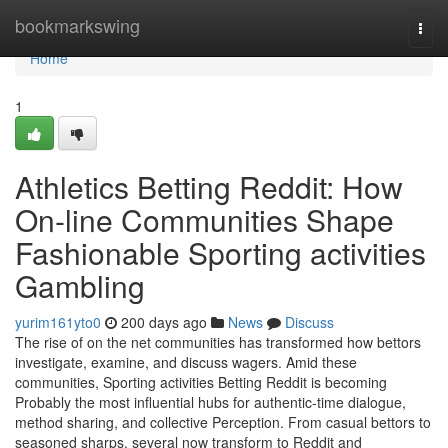
Home
bookmarkswing
Togg
navi
Home
1
Athletics Betting Reddit: How
On-line Communities Shape
Fashionable Sporting activities
Gambling
yurim161yto0
200 days ago
News
Discuss
The rise of on the net communities has transformed how bettors
investigate, examine, and discuss wagers. Amid these
communities, Sporting activities Betting Reddit is becoming
Probably the most influential hubs for authentic-time dialogue,
method sharing, and collective Perception. From casual bettors to
seasoned sharps, several now transform to Reddit and