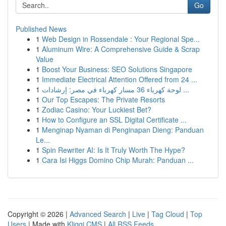
Go
Published News
1
Web Design in Rossendale : Your Regional Spe...
1
Aluminum Wire: A Comprehensive Guide & Scrap
Value
1
Boost Your Business: SEO Solutions Singapore
1
Immediate Electrical Attention Offered from 24 ...
1
لوحة كهرباء 36 مسار كهرباء في مصر: إرشادات ...
1
Our Top Escapes: The Private Resorts
1
Zodiac Casino: Your Luckiest Bet?
1
How to Configure an SSL Digital Certificate ...
1
Menginap Nyaman di Penginapan Dieng: Panduan
Le...
1
Spin Rewriter AI: Is It Truly Worth The Hype?
1
Cara Isi Higgs Domino Chip Murah: Panduan ...
Copyright © 2026 |
Advanced Search
|
Live
|
Tag Cloud
|
Top
Users
| Made with
Kliqqi CMS
|
All RSS Feeds