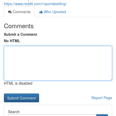
https://www.reddit.com/r/sportsbetting/
Comments
Who Upvoted
Comments
Submit a Comment
No HTML
HTML is disabled
Report Page
Search