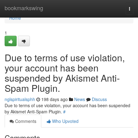
Home
bookmarkswing
Togg
navi
Home
1
Due to terms of use violation,
your account has been
suspended by Akismet Anti-
Spam Plugin.
nglspiritualsphh
198 days ago
News
Discuss
Due to terms of use violation, your account has been suspended
by Akismet Anti-Spam Plugin.
#
Comments
Who Upvoted
Comments