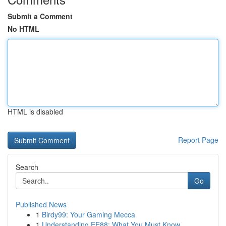
Submit a Comment
No HTML
HTML is disabled
Report Page
Search
Go
Published News
1
Birdy99: Your Gaming Mecca
1
Understanding EE88: What You Must Know