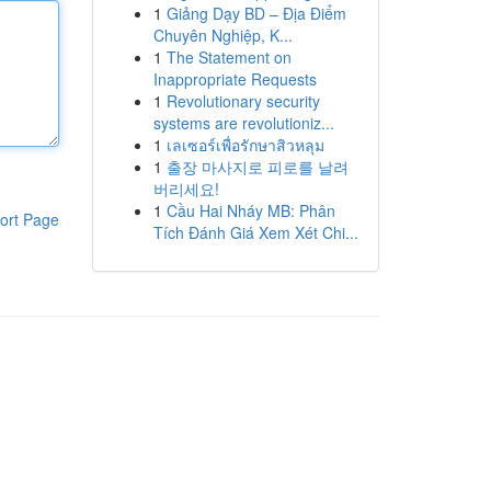
1
Giảng Dạy BD – Địa Điểm
Chuyên Nghiệp, K...
1
The Statement on
Inappropriate Requests
1
Revolutionary security
systems are revolutioniz...
1
เลเซอร์เพื่อรักษาสิวหลุม
1
출장 마사지로 피로를 날려
버리세요!
1
Cầu Hai Nháy MB: Phân
ort Page
Tích Đánh Giá Xem Xét Chi...