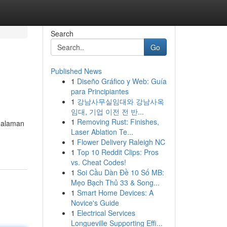
Search
Go
Published News
1
Diseño Gráfico y Web: Guía
para Principiantes
1
강남사무실임대와 강남사옥
임대, 기업 이전 전 반...
1
Removing Rust: Finishes,
ngalaman
Laser Ablation Te...
1
Flower Delivery Raleigh NC
1
Top 10 Reddit Clips: Pros
vs. Cheat Codes!
1
Soi Cầu Dàn Đề 10 Số MB:
Mẹo Bạch Thủ 33 & Song...
1
Smart Home Devices: A
Novice's Guide
1
Electrical Services
Longueville Supporting Effi...