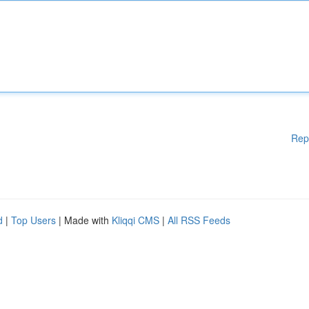
Rep
d
|
Top Users
| Made with
Kliqqi CMS
|
All RSS Feeds