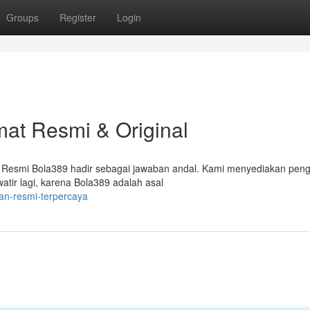
Groups
Register
Login
at Resmi & Original
an Resmi Bola389 hadir sebagai jawaban andal. Kami menyediakan pe
atir lagi, karena Bola389 adalah asal
tan-resmi-terpercaya