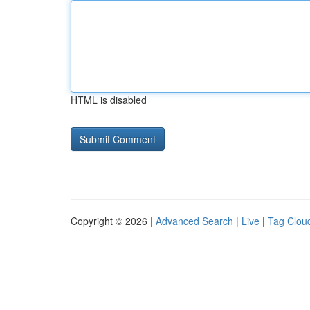
HTML is disabled
Copyright © 2026 |
Advanced Search
|
Live
|
Tag Clou