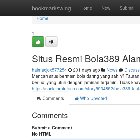
Home
bookmarkswing
Home
New
Submit
Home
1
Situs Resmi Bola389 Alam
haimacjox577254
201 days ago
News
Discuss
Mencari situs bermain bola daring yang sahih? Taut
berjudi yang utuh dengan jaminan terjamin. Tidak khaw
https://socialbraintech.com/story5934852/bola389-tau
Comments
Who Upvoted
Comments
Submit a Comment
No HTML