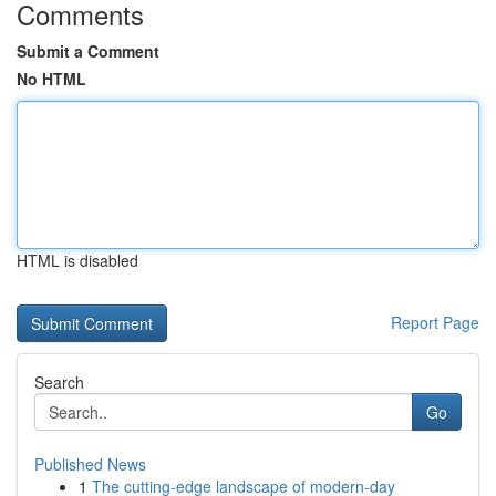
Comments
Submit a Comment
No HTML
HTML is disabled
Report Page
Search
Go
Published News
1
The cutting-edge landscape of modern-day