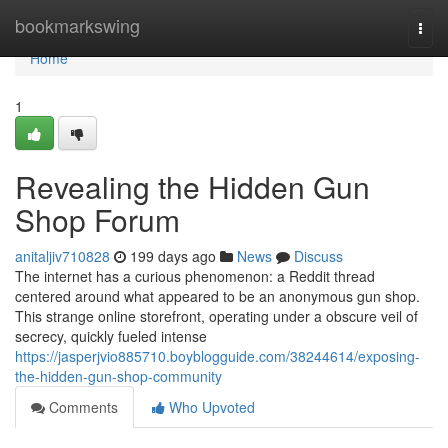
Home
bookmarkswing
Togg
navi
Home
1
Revealing the Hidden Gun
Shop Forum
anitaljiv710828
199 days ago
News
Discuss
The internet has a curious phenomenon: a Reddit thread
centered around what appeared to be an anonymous gun shop.
This strange online storefront, operating under a obscure veil of
secrecy, quickly fueled intense
https://jasperjvio885710.boyblogguide.com/38244614/exposing-
the-hidden-gun-shop-community
Comments
Who Upvoted