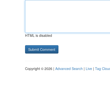
HTML is disabled
Copyright © 2026 |
Advanced Search
|
Live
|
Tag Clou