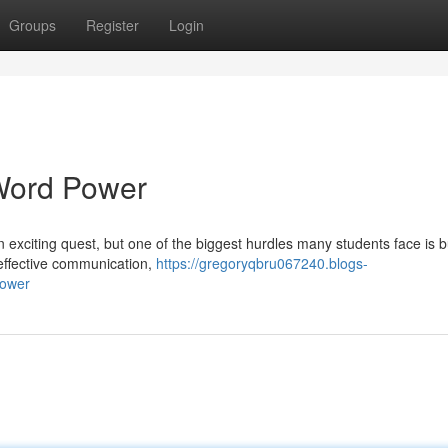
Groups
Register
Login
Word Power
 exciting quest, but one of the biggest hurdles many students face is b
 effective communication,
https://gregoryqbru067240.blogs-
power