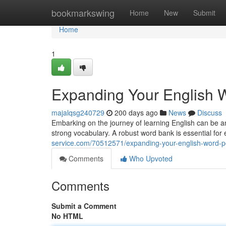
Home
bookmarkswing
Home
New
Submit
Home
1
Expanding Your English 
majalqsg240729
200 days ago
News
Discuss
Embarking on the journey of learning English can be an
strong vocabulary. A robust word bank is essential for
service.com/70512571/expanding-your-english-word-
Comments
Who Upvoted
Comments
Submit a Comment
No HTML