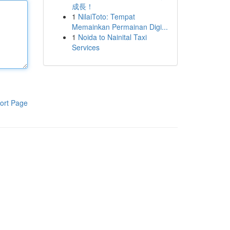
成長！
1
NilaiToto: Tempat
Memainkan Permainan Digi...
1
Noida to Nainital Taxi
Services
ort Page