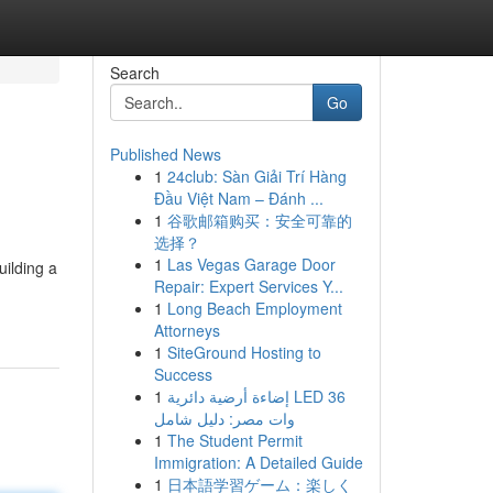
Search
Go
Published News
1
24club: Sàn Giải Trí Hàng
Đầu Việt Nam – Đánh ...
1
谷歌邮箱购买：安全可靠的
选择？
1
Las Vegas Garage Door
uilding a
Repair: Expert Services Y...
1
Long Beach Employment
Attorneys
1
SiteGround Hosting to
Success
1
إضاءة أرضية دائرية LED 36
وات مصر: دليل شامل
1
The Student Permit
Immigration: A Detailed Guide
1
日本語学習ゲーム：楽しく