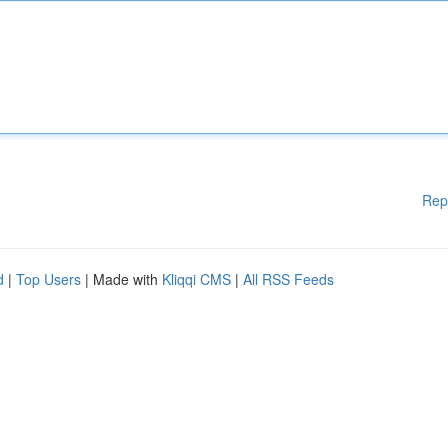
Rep
d
|
Top Users
| Made with
Kliqqi CMS
|
All RSS Feeds