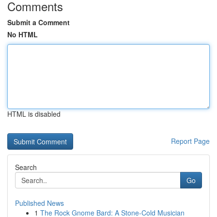
Comments
Submit a Comment
No HTML
HTML is disabled
Report Page
Search
Go
Published News
1
The Rock Gnome Bard: A Stone-Cold Musician