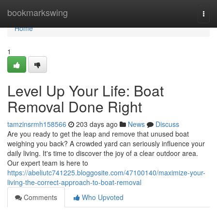
Home
bookmarkswing
Togg
navi
Home
1
Level Up Your Life: Boat
Removal Done Right
tamzinsrmh158566
203 days ago
News
Discuss
Are you ready to get the leap and remove that unused boat
weighing you back? A crowded yard can seriously influence your
daily living. It's time to discover the joy of a clear outdoor area.
Our expert team is here to
https://abeliutc741225.bloggosite.com/47100140/maximize-your-
living-the-correct-approach-to-boat-removal
Comments
Who Upvoted