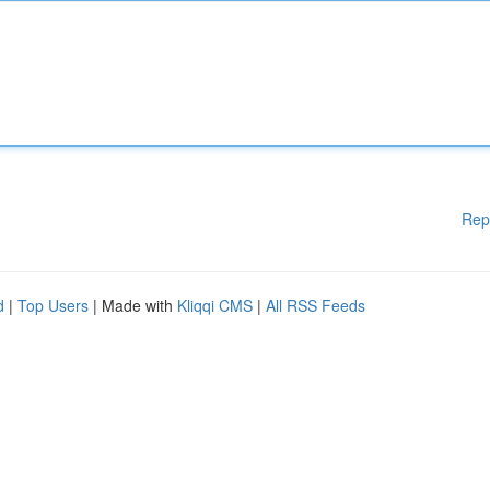
Rep
d
|
Top Users
| Made with
Kliqqi CMS
|
All RSS Feeds