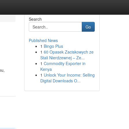
Search
Go
Published News
1
Bingo Plus
1
60 Opasek Zaciskowych ze
Stali Nierdzewnej – Ze...
1
Commodity Exporter in
Kenya
ou,
1
Unlock Your Income: Selling
Digital Downloads O...