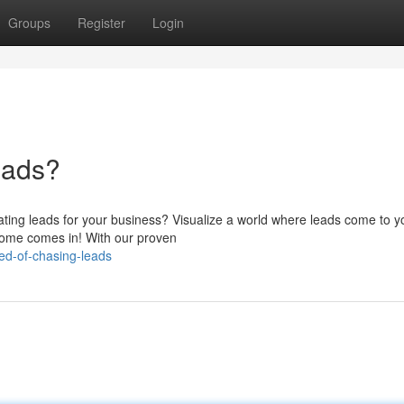
Groups
Register
Login
eads?
ting leads for your business? Visualize a world where leads come to y
income comes in! With our proven
ed-of-chasing-leads