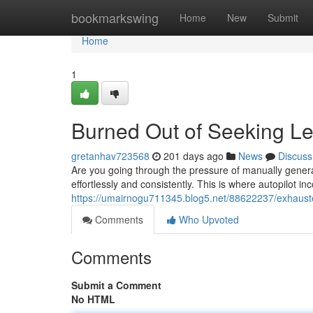
Home
bookmarkswing
Home
New
Submit
Home
1
Burned Out of Seeking L
gretanhav723568
201 days ago
News
Discuss
Are you going through the pressure of manually genera
effortlessly and consistently. This is where autopilot 
https://umairnogu711345.blog5.net/88622237/exhaust
Comments
Who Upvoted
Comments
Submit a Comment
No HTML