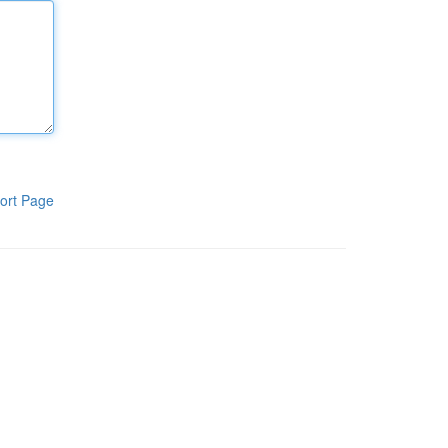
ort Page