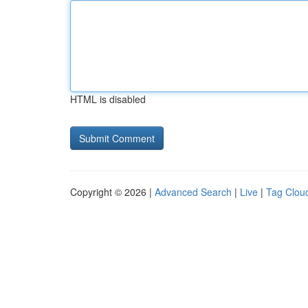
HTML is disabled
Copyright © 2026 |
Advanced Search
|
Live
|
Tag Clou