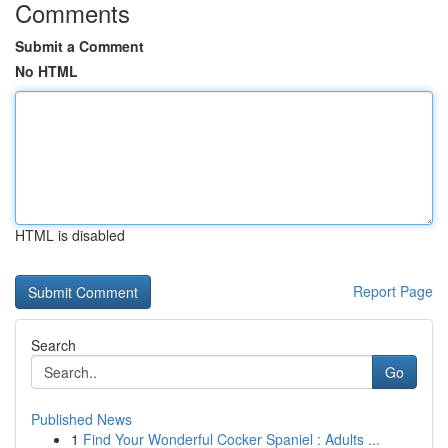
Comments
Submit a Comment
No HTML
HTML is disabled
Report Page
Search
Go
Published News
1
Find Your Wonderful Cocker Spaniel : Adults ...