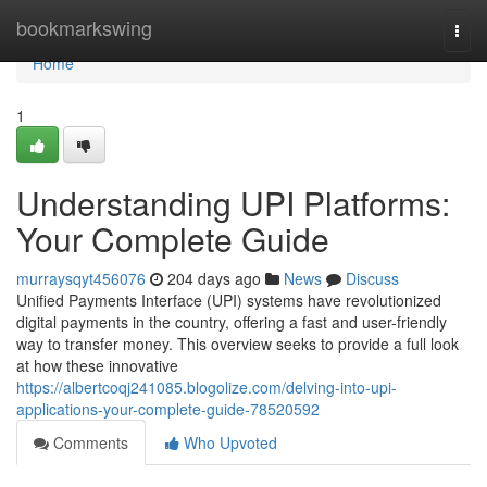
Home
bookmarkswing
Togg
navi
Home
1
Understanding UPI Platforms:
Your Complete Guide
murraysqyt456076
204 days ago
News
Discuss
Unified Payments Interface (UPI) systems have revolutionized
digital payments in the country, offering a fast and user-friendly
way to transfer money. This overview seeks to provide a full look
at how these innovative
https://albertcoqj241085.blogolize.com/delving-into-upi-
applications-your-complete-guide-78520592
Comments
Who Upvoted