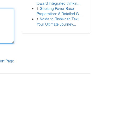
toward integrated thinkin...
1
Geelong Paver Base
Preparation: A Detailed G...
1
Noida to Rishikesh Taxi:
Your Ultimate Journey...
ort Page