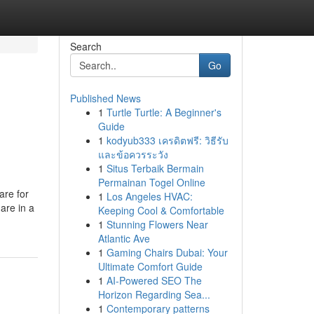
Search
Go
Published News
1
Turtle Turtle: A Beginner's
Guide
1
kodyub333 เครดิตฟรี: วิธีรับ
และข้อควรระวัง
1
Situs Terbaik Bermain
Permainan Togel Online
are for
1
Los Angeles HVAC:
are in a
Keeping Cool & Comfortable
1
Stunning Flowers Near
Atlantic Ave
1
Gaming Chairs Dubai: Your
Ultimate Comfort Guide
1
AI-Powered SEO The
Horizon Regarding Sea...
1
Contemporary patterns