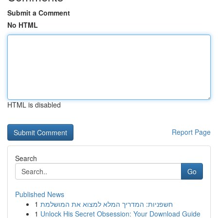
Submit a Comment
No HTML
HTML is disabled
Report Page
Search
Go
Published News
1
חשפניות: המדריך המלא למצוא את המושלמת
1
Unlock His Secret Obsession: Your Download Guide