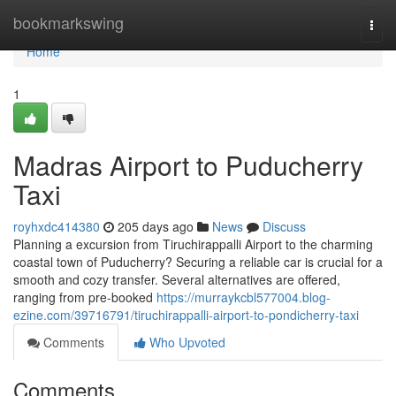
Home
bookmarkswing
Togg
navi
Home
1
Madras Airport to Puducherry
Taxi
royhxdc414380
205 days ago
News
Discuss
Planning a excursion from Tiruchirappalli Airport to the charming
coastal town of Puducherry? Securing a reliable car is crucial for a
smooth and cozy transfer. Several alternatives are offered,
ranging from pre-booked
https://murraykcbl577004.blog-
ezine.com/39716791/tiruchirappalli-airport-to-pondicherry-taxi
Comments
Who Upvoted
Comments