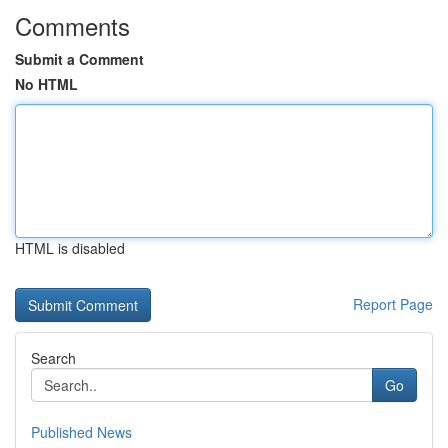
Comments
Submit a Comment
No HTML
HTML is disabled
Report Page
Search
Go
Published News