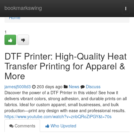
Home
bookmarkswing
Togg
navi
Home
1
DTF Printer: High-Quality Heat
Transfer Printing for Apparel &
More
jamesj500ltd3
203 days ago
News
Discuss
Discover the power of a DTF Printer in this video! See how it
delivers vibrant colors, strong adhesion, and durable prints on all
fabrics. Ideal for custom apparel, small businesses, and bulk
production—print any design with ease and professional results.
https://www.youtube.com/watch?v=znbQRoZiPGY&t=70s
Comments
Who Upvoted